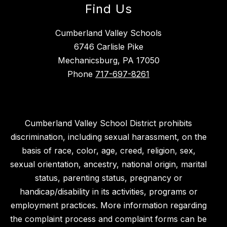
Find Us
Cumberland Valley Schools
6746 Carlisle Pike
Mechanicsburg, PA 17050
Phone
717-697-8261
Cumberland Valley School District prohibits
discrimination, including sexual harassment, on the
basis of race, color, age, creed, religion, sex,
sexual orientation, ancestry, national origin, marital
status, parenting status, pregnancy or
handicap/disability in its activities, programs or
employment practices. More information regarding
the complaint process and complaint forms can be