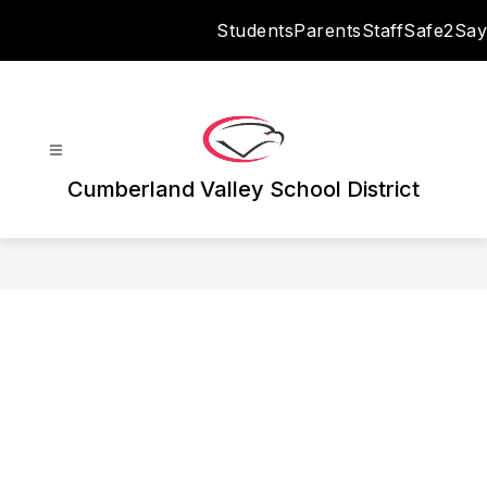
Skip
Students
Parents
Staff
Safe2Say
to
content
Cumberland Valley School District