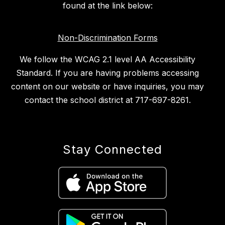
found at the link below:
Non-Discrimination Forms
We follow the WCAG 2.1 level AA Accessibility
Standard. If you are having problems accessing
content on our website or have inquiries, you may
contact the school district at 717-697-8261.
Stay Connected